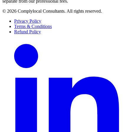
separate from our professional fees.
©
2026
Complylocal Consultants
. All rights reserved.
Privacy Policy
Terms & Conditions
Refund Policy