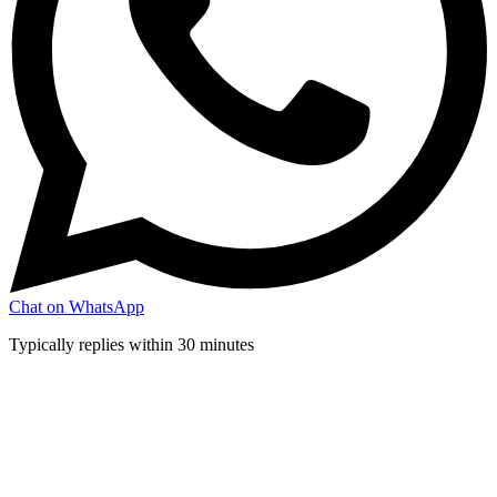
Chat on WhatsApp
Typically replies within 30 minutes