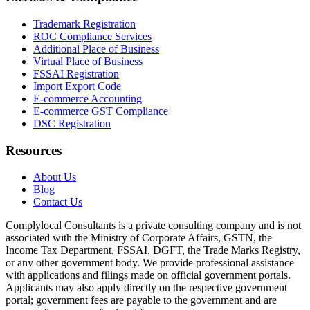
Trademark Registration
ROC Compliance Services
Additional Place of Business
Virtual Place of Business
FSSAI Registration
Import Export Code
E-commerce Accounting
E-commerce GST Compliance
DSC Registration
Resources
About Us
Blog
Contact Us
Complylocal Consultants
is a private consulting company and is not
associated with the Ministry of Corporate Affairs, GSTN, the
Income Tax Department, FSSAI, DGFT, the Trade Marks Registry,
or any other government body. We provide professional assistance
with applications and filings made on official government portals.
Applicants may also apply directly on the respective government
portal; government fees are payable to the government and are