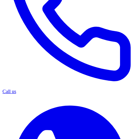
Call us