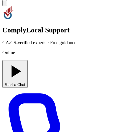
ComplyLocal Support
CA/CS-verified experts · Free guidance
Online
Start a Chat