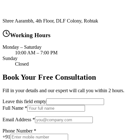
Shree Aarambh, 4th Floor, DLF Colony, Rohtak
Working Hours
Monday – Saturday
10:00 AM – 7:00 PM
Sunday
Closed
Book Your Free Consultation
Fill in your details and our expert will call you within 2 hours.
Leave this field empty
Full Name
*
Email Address
*
Phone Number
*
+91