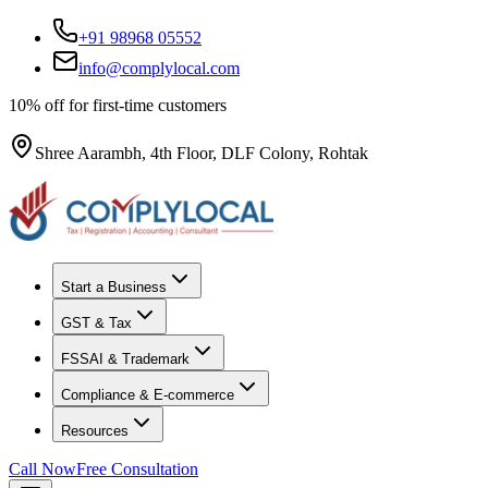
+91 98968 05552
info@complylocal.com
10% off for first-time customers
Shree Aarambh, 4th Floor, DLF Colony, Rohtak
Start a Business
GST & Tax
FSSAI & Trademark
Compliance & E-commerce
Resources
Call Now
Free Consultation