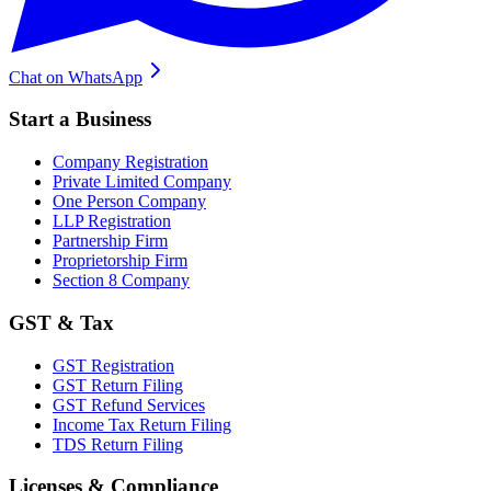
Chat on WhatsApp
Start a Business
Company Registration
Private Limited Company
One Person Company
LLP Registration
Partnership Firm
Proprietorship Firm
Section 8 Company
GST & Tax
GST Registration
GST Return Filing
GST Refund Services
Income Tax Return Filing
TDS Return Filing
Licenses & Compliance