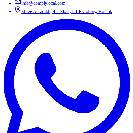
info@complylocal.com
Shree Aarambh, 4th Floor, DLF Colony, Rohtak