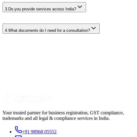
3
.
Do you provide services across India?
4
.
What documents do I need for a consultation?
Your trusted partner for business registration, GST compliance,
trademarks and all legal & compliance services in India.
+91 98968 05552