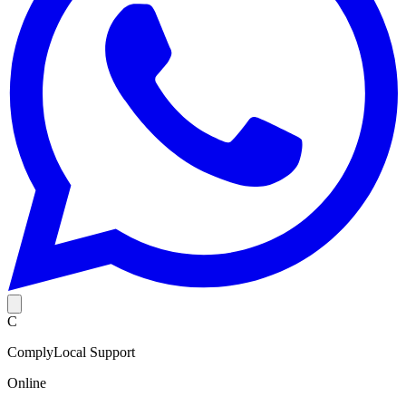
C
ComplyLocal Support
Online