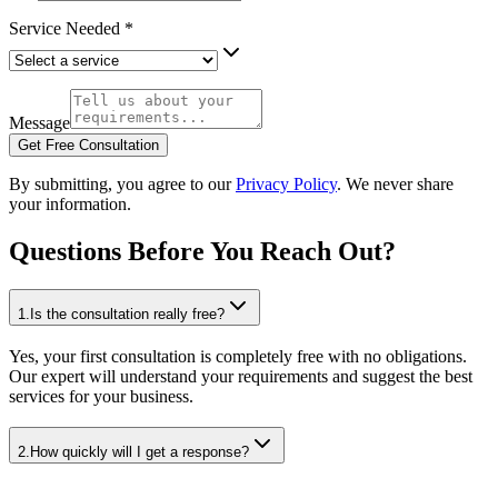
Service Needed
*
Message
Get Free Consultation
By submitting, you agree to our
Privacy Policy
. We never share
your information.
Questions Before You Reach Out?
1
.
Is the consultation really free?
Yes, your first consultation is completely free with no obligations.
Our expert will understand your requirements and suggest the best
services for your business.
2
.
How quickly will I get a response?