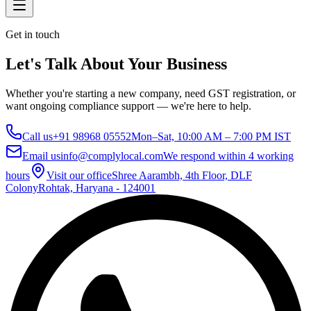
Get in touch
Let's Talk About Your Business
Whether you're starting a new company, need GST registration, or
want ongoing compliance support — we're here to help.
Call us
+91 98968 05552
Mon–Sat, 10:00 AM – 7:00 PM IST
Email us
info@complylocal.com
We respond within 4 working
hours
Visit our office
Shree Aarambh, 4th Floor, DLF
Colony
Rohtak, Haryana - 124001